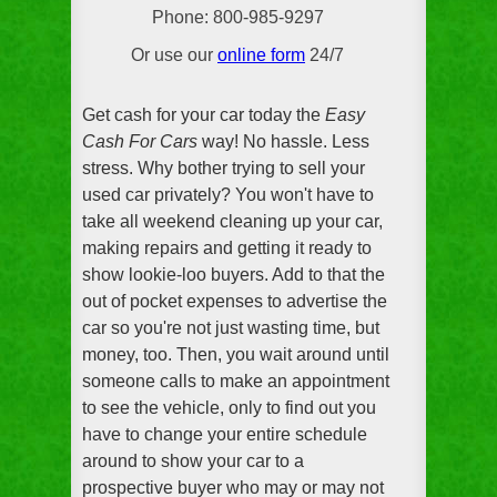
Phone: 800-985-9297
Or use our
online form
24/7
Get cash for your car today the
Easy
Cash For Cars
way! No hassle. Less
stress. Why bother trying to sell your
used car privately? You won't have to
take all weekend cleaning up your car,
making repairs and getting it ready to
show lookie-loo buyers. Add to that the
out of pocket expenses to advertise the
car so you're not just wasting time, but
money, too. Then, you wait around until
someone calls to make an appointment
to see the vehicle, only to find out you
have to change your entire schedule
around to show your car to a
prospective buyer who may or may not