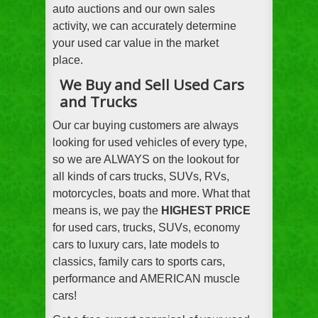
auto auctions and our own sales
activity, we can accurately determine
your used car value in the market
place.
We Buy and Sell Used Cars
and Trucks
Our car buying customers are always
looking for used vehicles of every type,
so we are ALWAYS on the lookout for
all kinds of cars trucks, SUVs, RVs,
motorcycles, boats and more. What that
means is, we pay the
HIGHEST PRICE
for used cars, trucks, SUVs, economy
cars to luxury cars, late models to
classics, family cars to sports cars,
performance and AMERICAN muscle
cars!