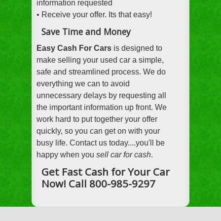
information requested
• Receive your offer. Its that easy!
Save Time and Money
Easy Cash For Cars
is designed to
make selling your used car a simple,
safe and streamlined process. We do
everything we can to avoid
unnecessary delays by requesting all
the important information up front. We
work hard to put together your offer
quickly, so you can get on with your
busy life. Contact us today....you'll be
happy when you
sell car for cash
.
Get Fast Cash for Your Car
Now! Call 800-985-9297