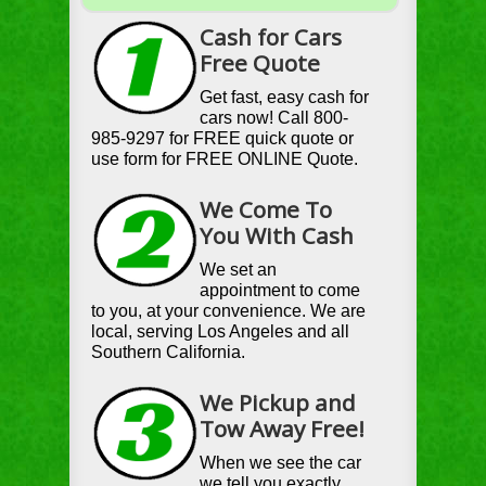
Cash for Cars
Free Quote
Get fast, easy cash for
cars now! Call 800-
985-9297 for FREE quick quote or
use form for FREE ONLINE Quote.
We Come To
You With Cash
We set an
appointment to come
to you, at your convenience. We are
local, serving Los Angeles and all
Southern California.
We Pickup and
Tow Away Free!
When we see the car
we tell you exactly