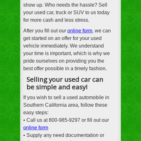
show up. Who needs the hassle? Sell
your used car, truck or SUV to us today
for more cash and less stress.
After you fill out our
online form
, we can
get started on an offer for your used
vehicle immediately. We understand
your time is important, which is why we
pride ourselves on providing you the
best offer possible in a timely fashion.
Selling your used car can
be simple and easy!
If you wish to sell a used automobile in
Southern California area, follow these
easy steps:
• Call us at 800-985-9297 or fill out our
online form
• Supply any need documentation or