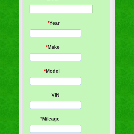
*
Year
*
Make
*
Model
VIN
*
Mileage