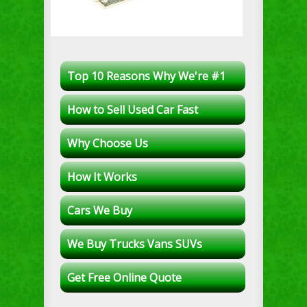
Top 10 Reasons Why We're #1
How to Sell Used Car Fast
Why Choose Us
How It Works
Cars We Buy
We Buy Trucks Vans SUVs
Get Free Online Quote