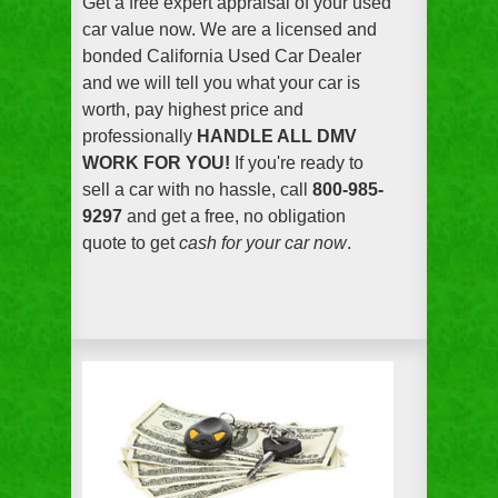
Get a free expert appraisal of your used
car value now. We are a licensed and
bonded California Used Car Dealer
and we will tell you what your car is
worth, pay highest price and
professionally
HANDLE ALL DMV
WORK FOR YOU!
If you're ready to
sell a car with no hassle, call
800-985-
9297
and get a free, no obligation
quote to get
cash for your car now
.