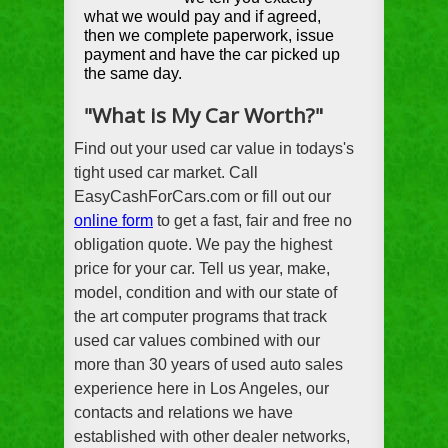
what we would pay and if agreed,
then we complete paperwork, issue
payment and have the car picked up
the same day.
"What is My Car Worth?"
Find out your used car value in todays's
tight used car market. Call
EasyCashForCars.com or fill out our
online form
to get a fast, fair and free no
obligation quote. We pay the highest
price for your car. Tell us year, make,
model, condition and with our state of
the art computer programs that track
used car values combined with our
more than 30 years of used auto sales
experience here in Los Angeles, our
contacts and relations we have
established with other dealer networks,