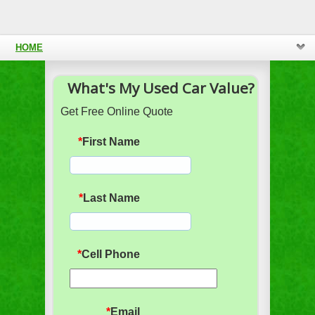
HOME
What's My Used Car Value?
Get Free Online Quote
*
First Name
*
Last Name
*
Cell Phone
*
Email