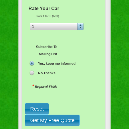
Rate Your Car
from 1 to 10 (best)
1
Subscribe To
Mailing List
Yes, keep me informed
No Thanks
*
Required Fields
Reset
Get My Free Quote